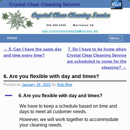
Crystal Clear Cleaning Service
Home
Menu ↓
Skip to primary content
Skip to secondary content
←
5. Can I have the same day
7. Do I have to be home when
Post navigation
and time every time?
Crystal Clear Cleaning Service
are scheduled to come for the
cleaning?
→
6. Are you flexible with day and times?
Posted on
January 18, 2022
by
Bob Moe
A
6. Are you flexible with day and times?
We have to keep a schedule based on time and
days to meet all customer needs.
However, we will work together to accommodate
your cleaning needs.