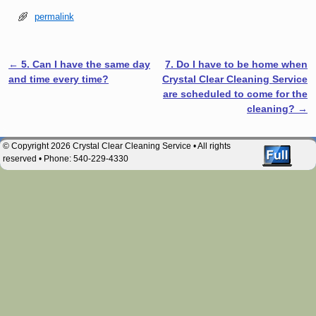
permalink
←
5. Can I have the same day
7. Do I have to be home when
Post navigation
and time every time?
Crystal Clear Cleaning Service
are scheduled to come for the
cleaning?
→
© Copyright 2026 Crystal Clear Cleaning Service • All rights
reserved • Phone: 540-229-4330