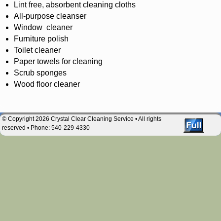
Lint free, absorbent cleaning cloths
All-purpose cleanser
Window cleaner
Furniture polish
Toilet cleaner
Paper towels for cleaning
Scrub sponges
Wood floor cleaner
© Copyright 2026 Crystal Clear Cleaning Service • All rights
reserved • Phone: 540-229-4330