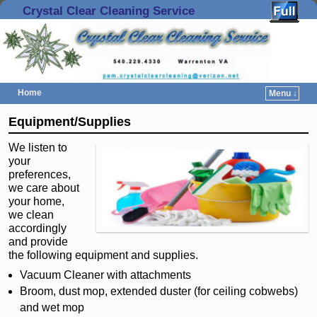
Crystal Clear Cleaning Service
Home
Menu ↓
Skip to primary content
Skip to secondary content
Equipment/Supplies
We listen to
your
preferences,
we care about
your home,
we clean
accordingly
and provide
the following equipment and supplies.
Vacuum Cleaner with attachments
Broom, dust mop, extended duster (for ceiling cobwebs)
and wet mop